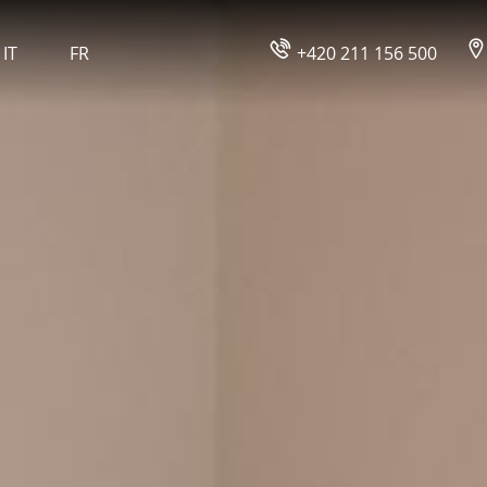
IT
FR
+420 211 156 500