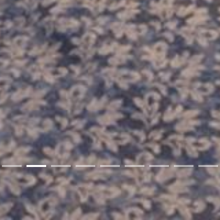
01
02
03
04
05
06
07
08
09