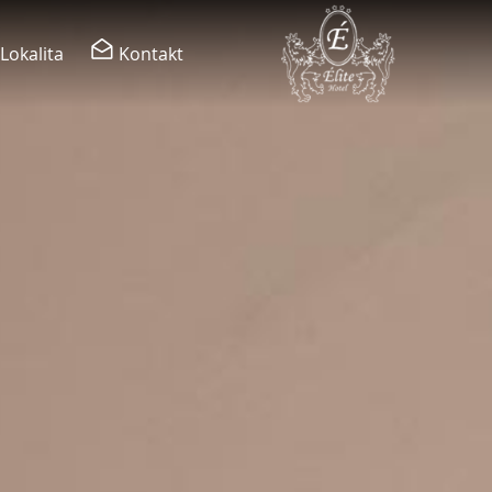
Lokalita
Kontakt