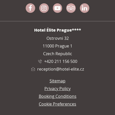
Facebook
Instagram
Youtube
Tripadvisor
Linkedin
ADDRESS
Hotel Élite Prague****
Ostrovni 32
11000 Prague 1
Czech Republic
+420 211 156 500
reception@hotel-elite.cz
Sitemap
Privacy Policy
Booking Conditions
Cookie Preferences