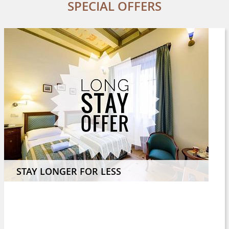
SPECIAL OFFERS
STAY LONGER FOR LESS