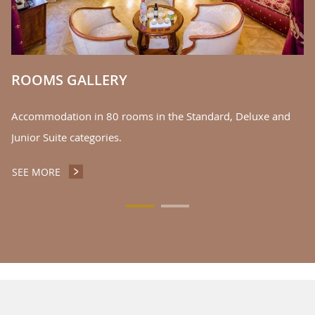
oc
S
ROOMS GALLERY
Accommodation in 80 rooms in the Standard, Deluxe and
Junior Suite categories.
SEE MORE
ROOMS GALLERY