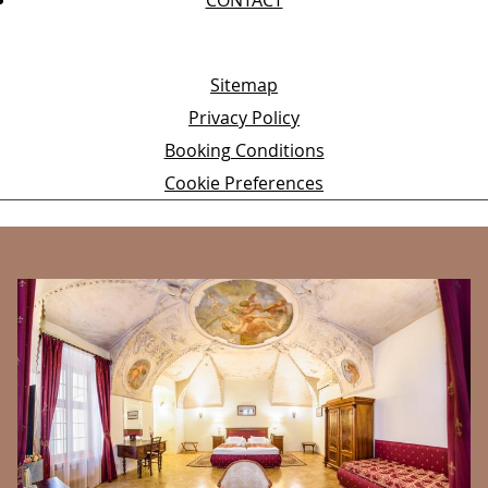
Sitemap
Privacy Policy
Booking Conditions
Cookie Preferences
BANNERS
É
In
,
sp
her
co