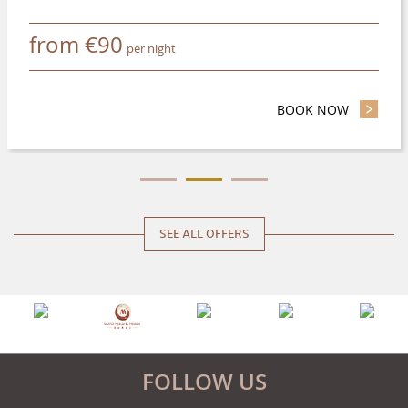
from
€
90
per night
N ADVANCE AND SAVE UP TO 20%
BOOK NOW
- STAY L
SEE ALL OFFERS
FOLLOW US