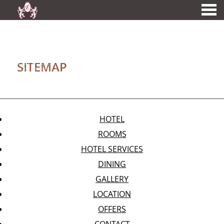
nu
SITEMAP
A MEMBER OF
SITEMAP
HOTEL
ROOMS
HOTEL SERVICES
DINING
GALLERY
LOCATION
OFFERS
CONTACT