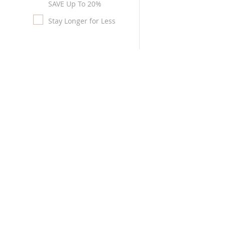
SAVE Up To 20%
Stay Longer for Less