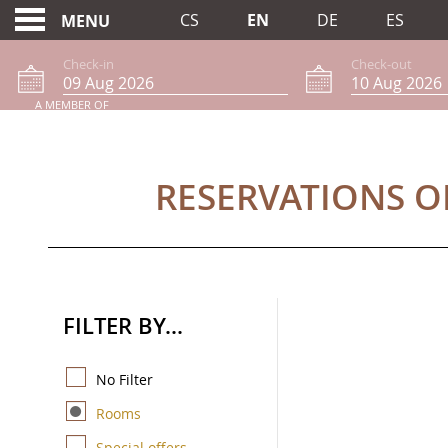
CS
EN
DE
ES
MENU
Check-in
Check-out
A MEMBER OF
RESERVATIONS ONLI
RESERVATIONS O
FILTER BY...
No Filter
Rooms
Special offers