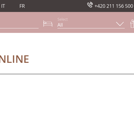
IT
FR
+420 211 156 500
Select
NE
NLINE