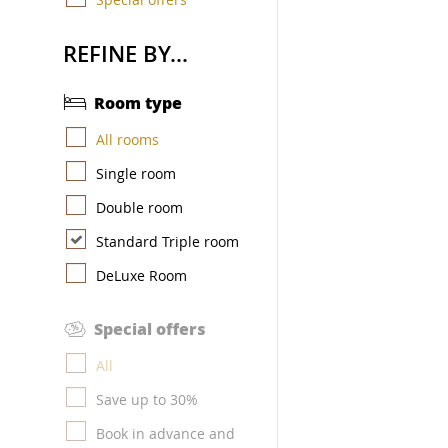
REFINE BY...
Room type
All rooms
Single room
Double room
Standard Triple room
DeLuxe Room
Special offers
All
Save up to 30%
Book in advance and