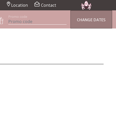
Location
Contact
Promo code
CHANGE DATES